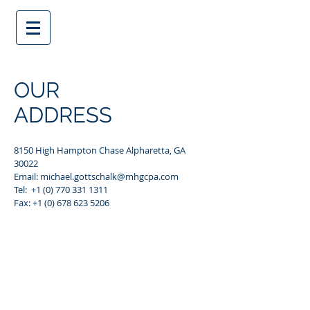
OUR
ADDRESS
8150 High Hampton Chase Alpharetta, GA
30022
Email:
michael.gottschalk@mhgcpa.com
Tel: +1 (0) 770 331 1311
Fax:
+1 (0) 678 623 5206